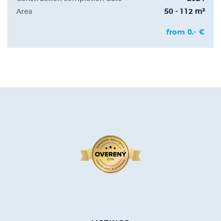
Area
50 - 112 m²
from 0,- €