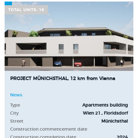
TOTAL UNITS: 16
PROJECT MÜNICHSTHAL, 12 km from Vienna
News:
Type
Apartments building
City
Wien 21., Floridsdorf
Street
Münichsthal
Construction commencement date
Construction completion date
2024