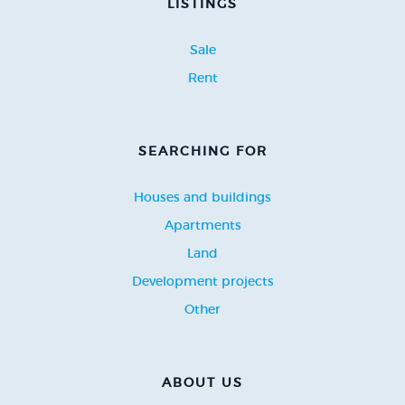
LISTINGS
Sale
Rent
SEARCHING FOR
Houses and buildings
Apartments
Land
Development projects
Other
ABOUT US