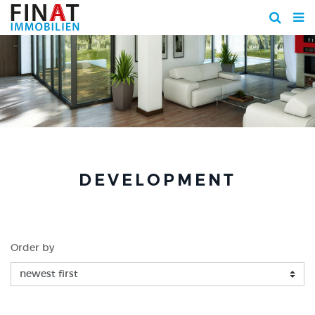
DEVELOPMENT
Order by