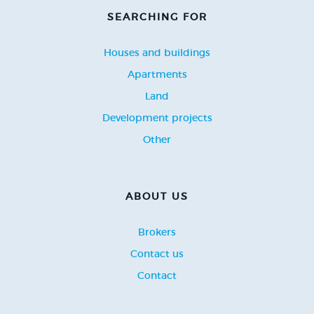
SEARCHING FOR
Houses and buildings
Apartments
Land
Development projects
Other
ABOUT US
Brokers
Contact us
Contact