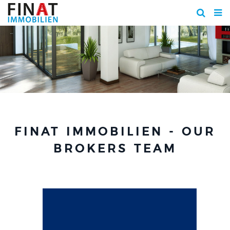
FINAT IMMOBILIEN - OUR
BROKERS TEAM