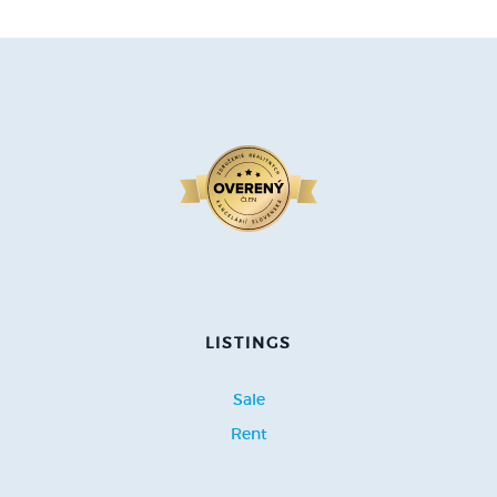
LISTINGS
Sale
Rent