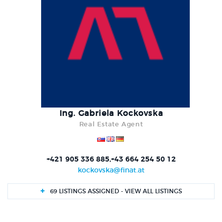
Ing. Gabriela Kockovska
Real Estate Agent
+421 905 336 885,+43 664 254 50 12
kockovska@finat.at
69 LISTINGS ASSIGNED - VIEW ALL LISTINGS