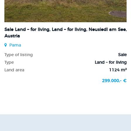
Sale Land – for living, Land – for living, Neusiedl am See,
Austria
Pama
Type of listing
Sale
Type
Land – for living
Land area
1124 m²
299.000,- €