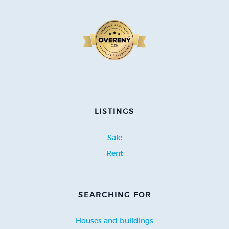
LISTINGS
Sale
Rent
SEARCHING FOR
Houses and buildings