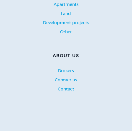
Apartments
Land
Development projects
Other
ABOUT US
Brokers
Contact us
Contact