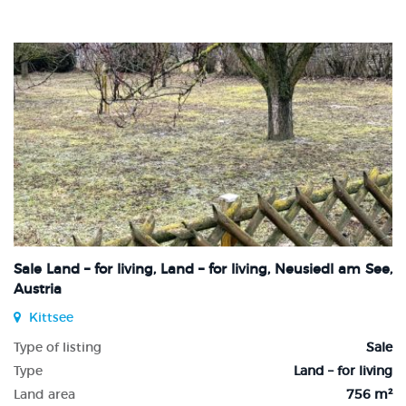
Sale Land – for living, Land – for living, Neusiedl am See,
Austria
Kittsee
Type of listing
Sale
Type
Land – for living
Land area
756 m²