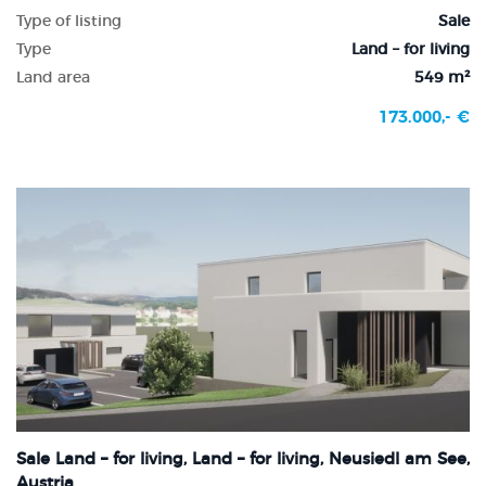
Type of listing
Sale
Type
Land – for living
Land area
549 m²
173.000,- €
Sale Land – for living, Land – for living, Neusiedl am See,
Austria