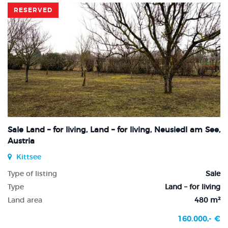
RESERVED
Sale Land – for living, Land – for living, Neusiedl am See,
Austria
Kittsee
Type of listing
Sale
Type
Land – for living
Land area
480 m²
160.000,- €