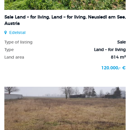
Sale Land – for living, Land – for living, Neusiedl am See,
Austria
Edelstal
Type of listing
Sale
Type
Land – for living
Land area
814 m²
120.000,- €