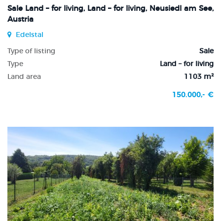
Sale Land – for living, Land – for living, Neusiedl am See,
Austria
Edelstal
Type of listing
Sale
Type
Land – for living
Land area
1103 m²
150.000,- €