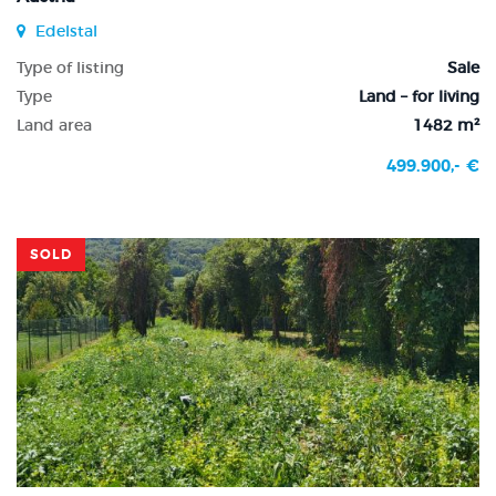
Edelstal
Type of listing
Sale
Type
Land – for living
Land area
1482 m²
499.900,- €
SOLD