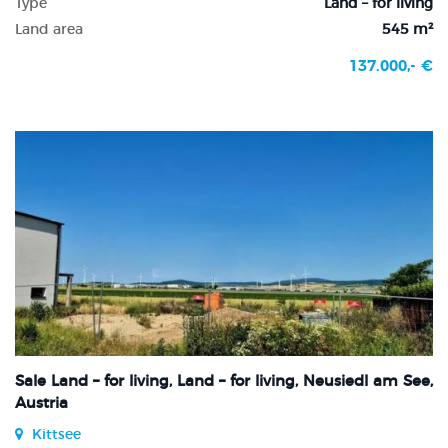
Type
Land – for living
Land area
545 m²
137.000,- €
Sale Land – for living, Land – for living, Neusiedl am See,
Austria
Kittsee