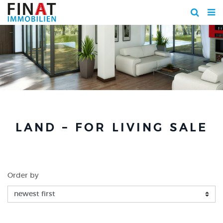
LAND – FOR LIVING SALE
Order by