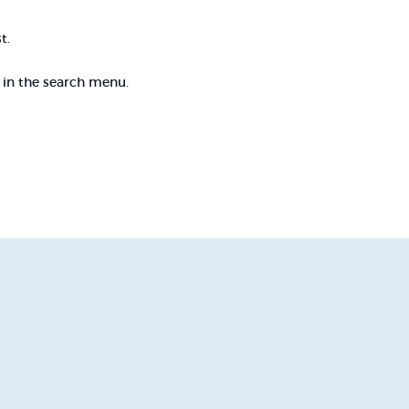
t.
e in the search menu.