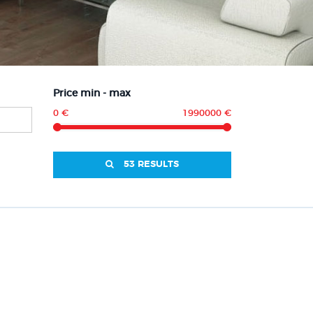
Price min - max
0 €
1990000 €
53 RESULTS