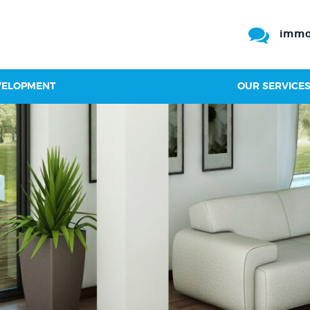
immo
VELOPMENT
OUR SERVICE