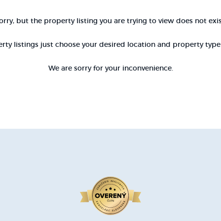
orry, but the property listing you are trying to view does not exis
rty listings just choose your desired location and property typ
We are sorry for your inconvenience.