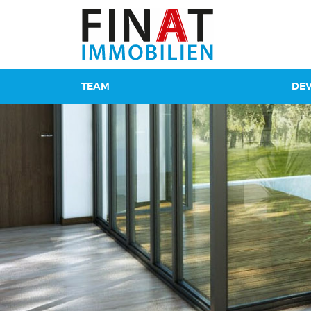
TEAM
DE