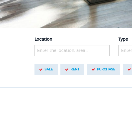
Location
Type
Enter the location, area ..
Enter
SALE
RENT
PURCHASE