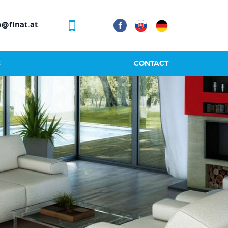
@finat.at
S
CONTACT