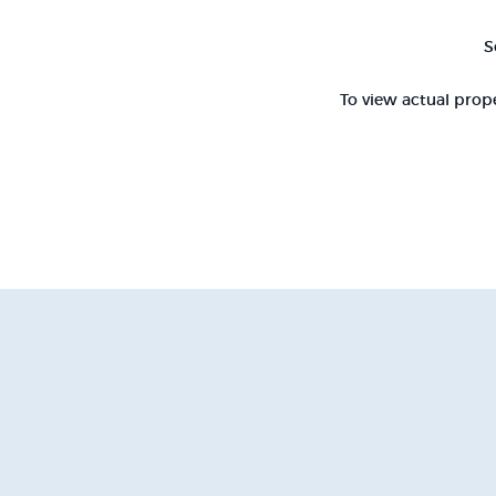
S
To view actual prope